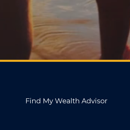
Find My Wealth Advisor