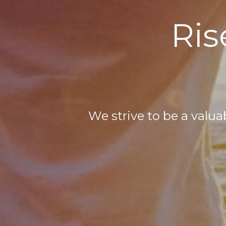
Ris
We strive to be a valu