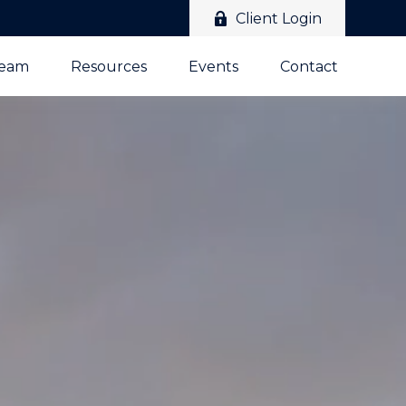
Client Login
Team
Resources
Events
Contact