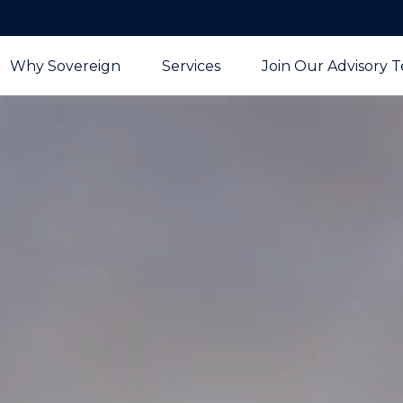
Why Sovereign
Services
Join Our Advisory 