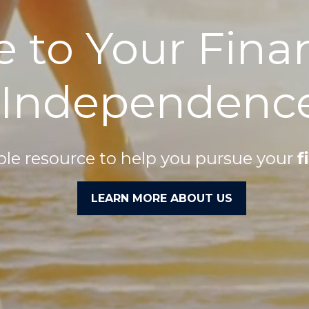
e to Your Fina
Independenc
able resource to help you pursue your
f
LEARN MORE ABOUT US