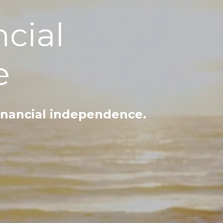
ncial
e
inancial independence.