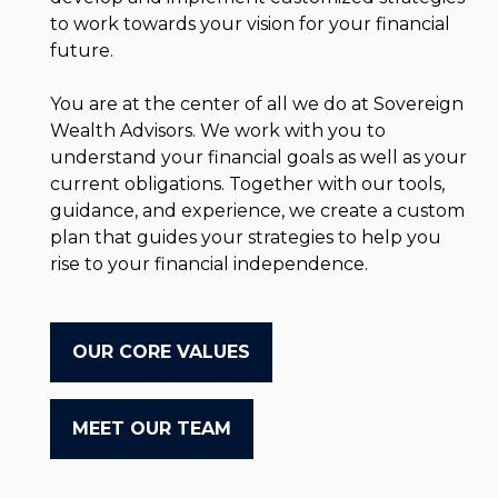
to work towards your vision for your financial
future.
You are at the center of all we do at Sovereign
Wealth Advisors. We work with you to
understand your financial goals as well as your
current obligations. Together with our tools,
guidance, and experience, we create a custom
plan that guides your strategies to help you
rise to your financial independence.
OUR CORE VALUES
MEET OUR TEAM