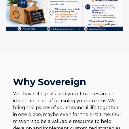
Why Sovereign
You have life goals, and your finances are an
important part of pursuing your dreams. We
bring the pieces of your financial life together
in one place, maybe even for the first time. Our
mission is to be a valuable resource to help
develop and implement customized strategies