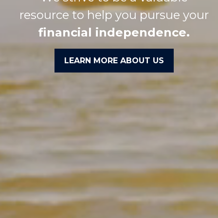
resource to help you pursue your
financial independence.
LEARN MORE ABOUT US