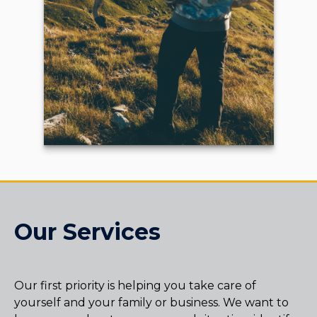
Our Services
Our first priority is helping you take care of
yourself and your family or business. We want to