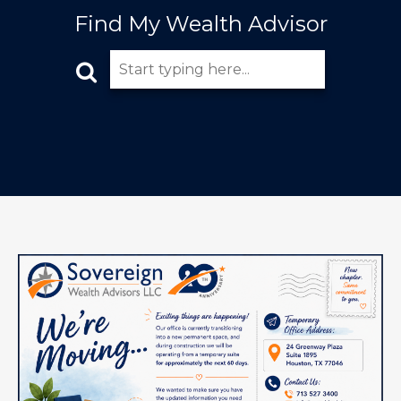
Find My Wealth Advisor