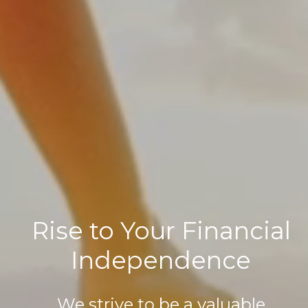
Rise to Your Financial
Independence
We strive to be a valuable