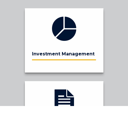
Investment Management
Financial Planning