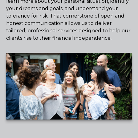
learn more about your personal situation, identify
your dreams and goals, and understand your
tolerance for risk. That cornerstone of open and
honest communication allows us to deliver
tailored, professional services designed to help our
clients rise to their financial independence.