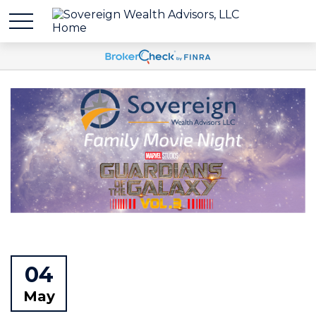
04
May