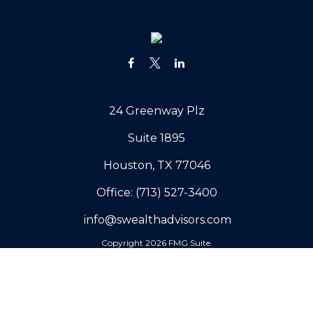
24 Greenway Plz
Suite 1895
Houston,
TX
77046
Office:
(713) 527-3400
info@swealthadvisors.com
Copyright 2026 FMG Suite.
Our Company