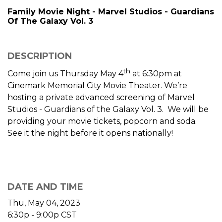
Family Movie Night - Marvel Studios - Guardians
Of The Galaxy Vol. 3
DESCRIPTION
th
Come join us Thursday May 4
at 6:30pm at
Cinemark Memorial City Movie Theater. We’re
hosting a private advanced screening of Marvel
Studios - Guardians of the Galaxy Vol. 3. We will be
providing your movie tickets, popcorn and soda.
See it the night before it opens nationally!
DATE AND TIME
Thu, May 04, 2023
6:30p - 9:00p
CST