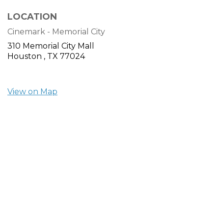
LOCATION
Cinemark - Memorial City
310 Memorial City Mall
Houston ,
TX
77024
View on Map