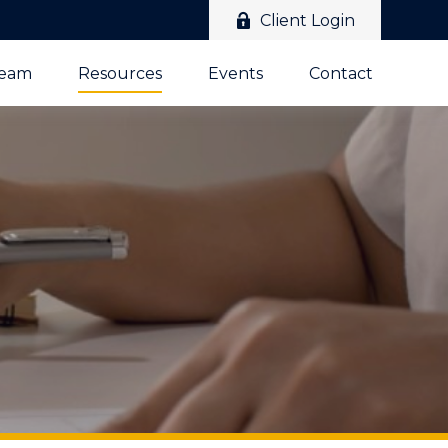
Client Login
Team
Resources
Events
Contact