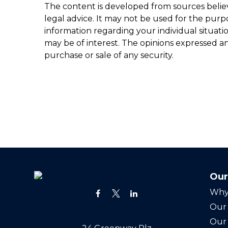
The content is developed from sources believe
legal advice. It may not be used for the purpo
information regarding your individual situat
may be of interest. The opinions expressed an
purchase or sale of any security.
Our
Why
Our 
Our