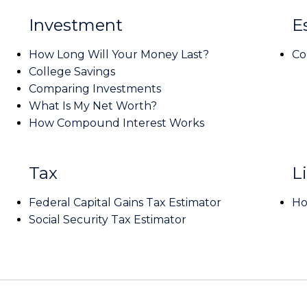
Investment
E
How Long Will Your Money Last?
Co
College Savings
Comparing Investments
What Is My Net Worth?
How Compound Interest Works
Tax
Li
Federal Capital Gains Tax Estimator
Ho
Social Security Tax Estimator