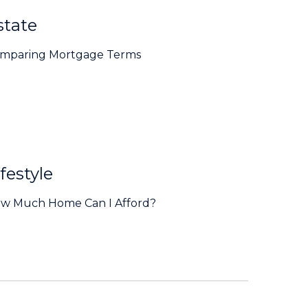
state
mparing Mortgage Terms
festyle
w Much Home Can I Afford?