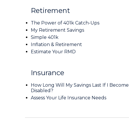
Retirement
The Power of 401k Catch-Ups
My Retirement Savings
Simple 401k
Inflation & Retirement
Estimate Your RMD
Insurance
How Long Will My Savings Last If I Become
Disabled?
Assess Your Life Insurance Needs