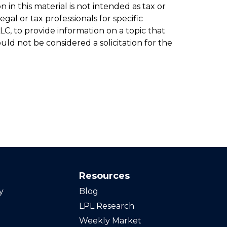
in this material is not intended as tax or
gal or tax professionals for specific
C, to provide information on a topic that
ld not be considered a solicitation for the
Resources
y
Blog
LPL Research
Weekly Market