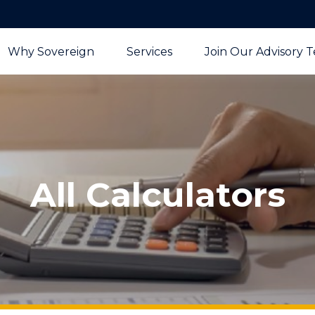
Why Sovereign
Services
Join Our Advisory 
All Calculators