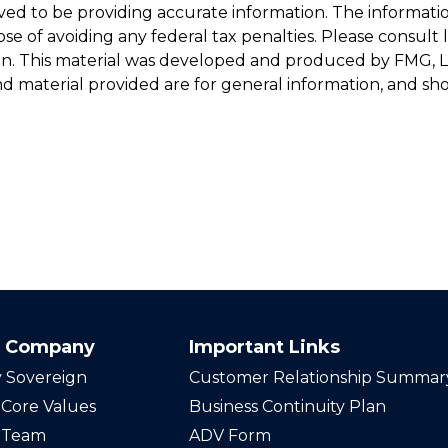
d to be providing accurate information. The information 
se of avoiding any federal tax penalties. Please consult le
ion. This material was developed and produced by FMG, LL
d material provided are for general information, and shou
 Company
Important Links
 Sovereign
Customer Relationship Summar
Core Values
Business Continuity Plan
 Team
ADV Form