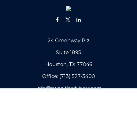
24 Greenway Plz
Suite 1895
Houston,
TX
77046
Office:
(713) 527-3400
info@swealthadvisors.com
Copyright 2026 FMG Suite.
Our Company
Why Sovereign