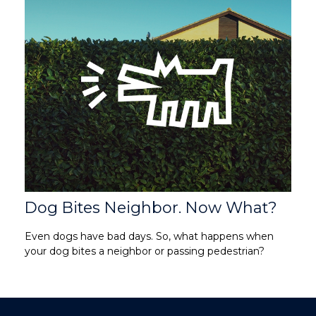
Dog Bites Neighbor. Now What?
Even dogs have bad days. So, what happens when
your dog bites a neighbor or passing pedestrian?