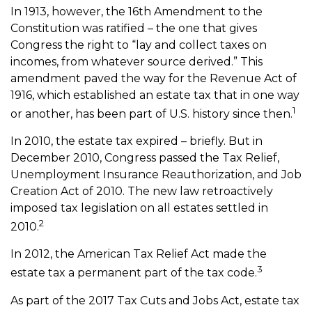
In 1913, however, the 16th Amendment to the
Constitution was ratified – the one that gives
Congress the right to “lay and collect taxes on
incomes, from whatever source derived.” This
amendment paved the way for the Revenue Act of
1916, which established an estate tax that in one way
1
or another, has been part of U.S. history since then.
In 2010, the estate tax expired – briefly. But in
December 2010, Congress passed the Tax Relief,
Unemployment Insurance Reauthorization, and Job
Creation Act of 2010. The new law retroactively
imposed tax legislation on all estates settled in
2
2010.
In 2012, the American Tax Relief Act made the
3
estate tax a permanent part of the tax code.
As part of the 2017 Tax Cuts and Jobs Act, estate tax