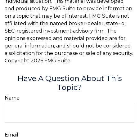
individual situation. This material was developed
and produced by FMG Suite to provide information
on a topic that may be of interest. FMG Suite is not
affiliated with the named broker-dealer, state- or
SEC-registered investment advisory firm. The
opinions expressed and material provided are for
general information, and should not be considered
a solicitation for the purchase or sale of any security.
Copyright
2026 FMG Suite.
Have A Question About This
Topic?
Name
Email