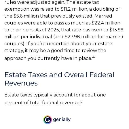
rules were adjusted again. The estate tax
exemption was raised to $11.2 million, a doubling of
the $5.6 million that previously existed. Married
couples were able to pass as much as $22.4 million
to their heirs. As of 2025, that rate has risen to $13.99
million per individual (and $27.98 million for married
couples). If you’re uncertain about your estate
strategy, it may be a good time to review the
4
approach you currently have in place.
Estate Taxes and Overall Federal
Revenues
Estate taxes typically account for about one
5
percent of total federal revenue.