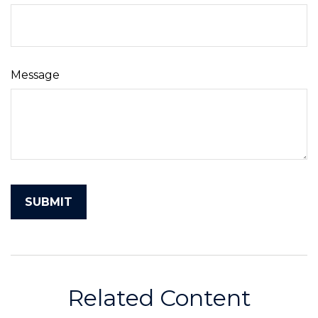
Message
Related Content