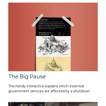
The Big Pause
This handy interactive explains which essential
government services are affected by a shutdown.