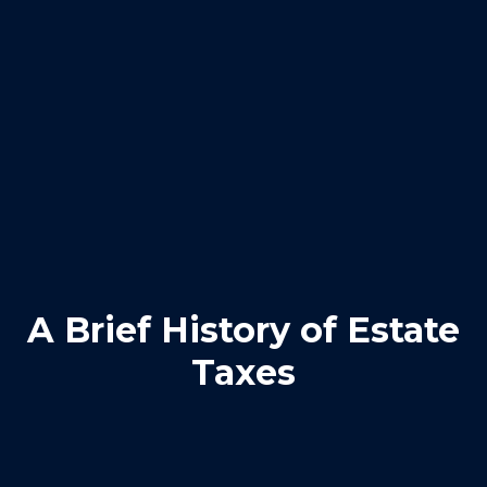
A Brief History of Estate
Taxes