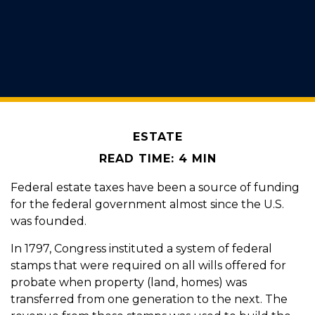
ESTATE
READ TIME: 4 MIN
Federal estate taxes have been a source of funding
for the federal government almost since the U.S.
was founded.
In 1797, Congress instituted a system of federal
stamps that were required on all wills offered for
probate when property (land, homes) was
transferred from one generation to the next. The