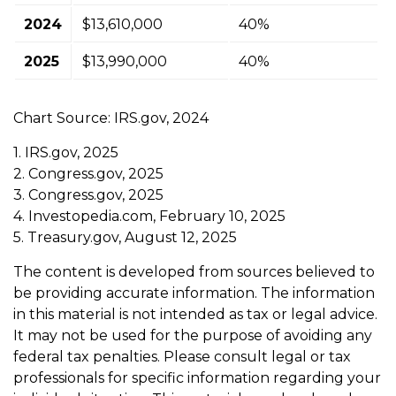
2024
$13,610,000
40%
2025
$13,990,000
40%
Chart Source: IRS.gov, 2024
1. IRS.gov, 2025
2. Congress.gov, 2025
3. Congress.gov, 2025
4. Investopedia.com, February 10, 2025
5. Treasury.gov, August 12, 2025
The content is developed from sources believed to
be providing accurate information. The information
in this material is not intended as tax or legal advice.
It may not be used for the purpose of avoiding any
federal tax penalties. Please consult legal or tax
professionals for specific information regarding your