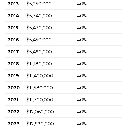
2013
$5,250,000
40%
2014
$5,340,000
40%
2015
$5,430,000
40%
2016
$5,450,000
40%
2017
$5,490,000
40%
2018
$11,180,000
40%
2019
$11,400,000
40%
2020
$11,580,000
40%
2021
$11,700,000
40%
2022
$12,060,000
40%
2023
$12,920,000
40%