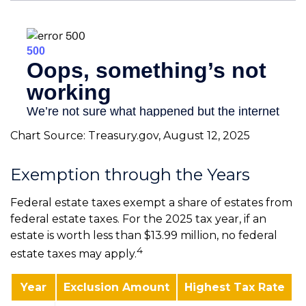
Chart Source: Treasury.gov, August 12, 2025
Exemption through the Years
Federal estate taxes exempt a share of estates from
federal estate taxes. For the 2025 tax year, if an
estate is worth less than $13.99 million, no federal
4
estate taxes may apply.
Year
Exclusion Amount
Highest Tax Rate