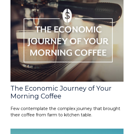
The Economic Journey of Your
Morning Coffee
Few contemplate the complex journey that brought
their coffee from farm to kitchen table.