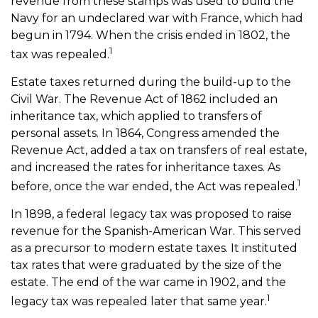
revenue from these stamps was used to build the
Navy for an undeclared war with France, which had
begun in 1794. When the crisis ended in 1802, the
1
tax was repealed.
Estate taxes returned during the build-up to the
Civil War. The Revenue Act of 1862 included an
inheritance tax, which applied to transfers of
personal assets. In 1864, Congress amended the
Revenue Act, added a tax on transfers of real estate,
and increased the rates for inheritance taxes. As
1
before, once the war ended, the Act was repealed.
In 1898, a federal legacy tax was proposed to raise
revenue for the Spanish-American War. This served
as a precursor to modern estate taxes. It instituted
tax rates that were graduated by the size of the
estate. The end of the war came in 1902, and the
1
legacy tax was repealed later that same year.