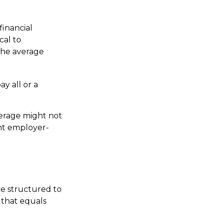
financial
cal to
 the average
y all or a
verage might not
nt employer-
re structured to
 that equals