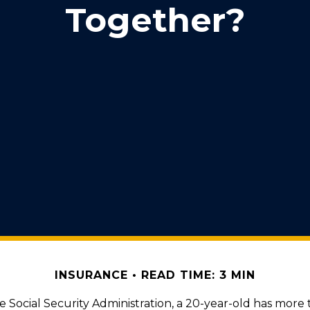
Together?
INSURANCE
READ TIME: 3 MIN
e Social Security Administration, a 20-year-old has more