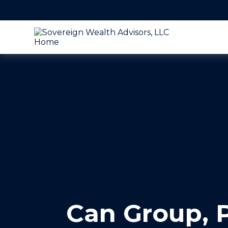
Can Group, P