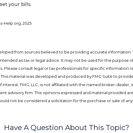
et your bills.
ts-Help.org, 2025
eloped from sources believed to be providing accurate information. 
t intended as tax or legal advice. It may not be used for the purpose o
es. Please consult legal or tax professionals for specific information 
on. This material was developed and produced by FMG Suite to provid
f interest. FMG, LLC, is not affiliated with the named broker-dealer, 
ent advisory firm. The opinions expressed and material provided are
ould not be considered a solicitation for the purchase or sale of any
Have A Question About This Topic?