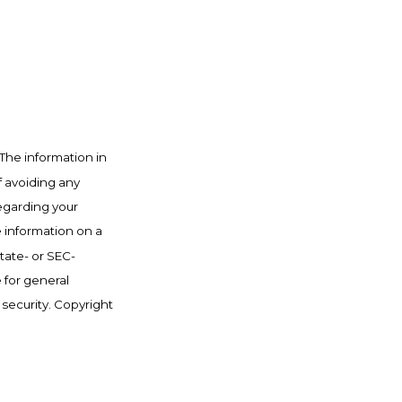
The information in
f avoiding any
regarding your
e information on a
state- or SEC-
 for general
 security. Copyright