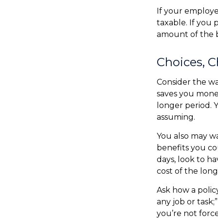
If your employe
taxable. If you
amount of the b
Choices, C
Consider the wa
saves you money
longer period. 
assuming.
You also may wa
benefits you cou
days, look to ha
cost of the long
Ask how a policy
any job or task;
you’re not forc