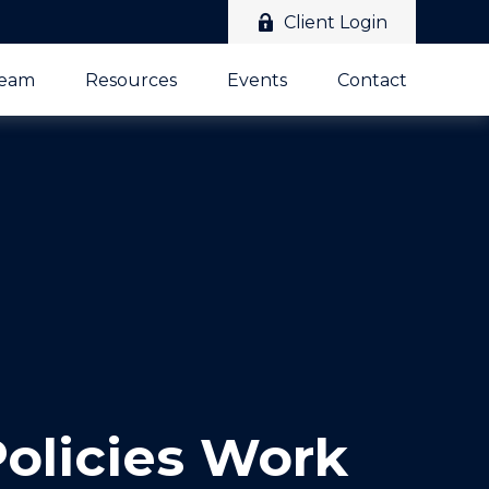
Client Login
Team
Resources
Events
Contact
Policies Work