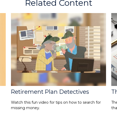
Related Content
Retirement Plan Detectives
Th
Watch this fun video for tips on how to search for
The
missing money.
tha