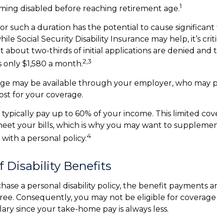
1
ming disabled before reaching retirement age.
or such a duration has the potential to cause significant 
ile Social Security Disability Insurance may help, it’s criti
 about two-thirds of initial applications are denied and
2,3
 only $1,580 a month.
rage may be available through your employer, who may pa
ost for your coverage.
typically pay up to 60% of your income. This limited co
eet your bills, which is why you may want to suppleme
4
with a personal policy.
f Disability Benefits
se a personal disability policy, the benefit payments a
ree. Consequently, you may not be eligible for coverage
lary since your take-home pay is always less.