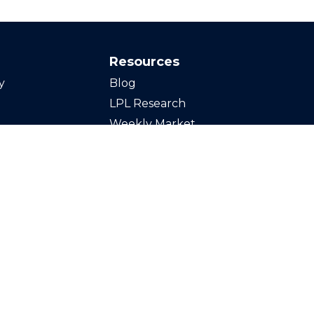
Resources
y
Blog
LPL Research
Weekly Market
Commentary
Calculators
Videos
Finance Glossary
Tax Resources
inancial,
Stock Tickers
t advice offered
Market Signals Podcast
ors LLC, a
d separate entity