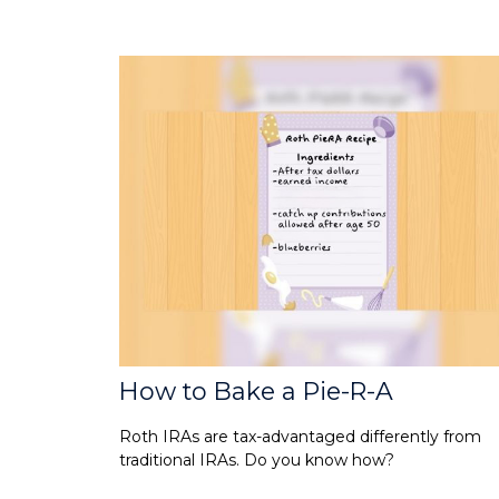
How to Bake a Pie-R-A
Roth IRAs are tax-advantaged differently from
traditional IRAs. Do you know how?