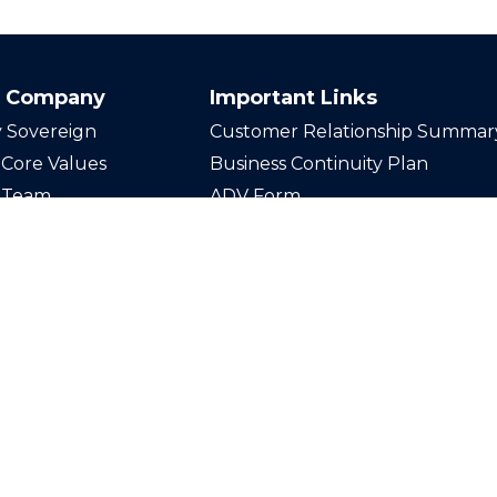
 Company
Important Links
 Sovereign
Customer Relationship Summar
Core Values
Business Continuity Plan
 Team
ADV Form
n Our Team
Disclosures
act Us
Privacy Policy
Securities offered through LPL F
Member
FINRA
/
SIPC
. Investmen
through Sovereign Wealth Advis
registered investment advisor an
from LPL Financial.