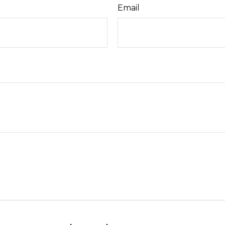
Email