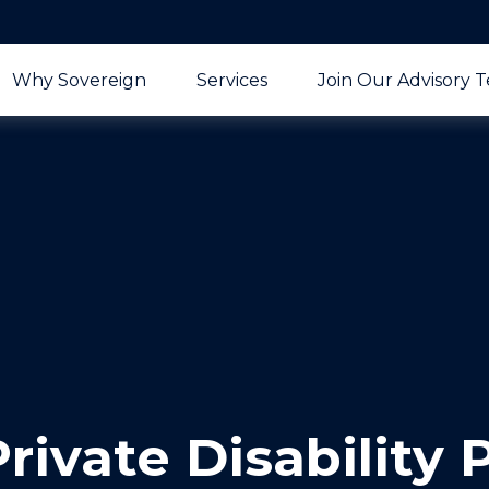
Why Sovereign
Services
Join Our Advisory 
rivate Disability 