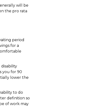
nerally will be
en the pro rata
aiting period
vings for a
 comfortable
disability
s you for 90
tially lower the
nability to do
ter definition so
ype of work may