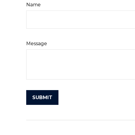
Name
Message