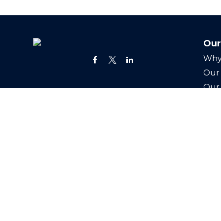
Our
Why
Our 
Our
24 Greenway Plz
Joi
Suite 1895
Cont
Houston,
TX
77046
Office:
(713) 527-3400
info@swealthadvisors.com
Copyright 2026 FMG Suite.