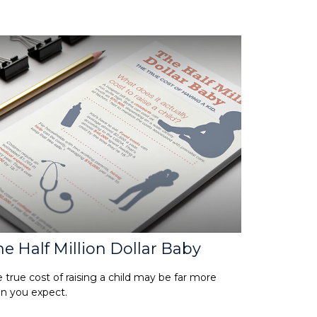
e Half Million Dollar Baby
 true cost of raising a child may be far more
n you expect.