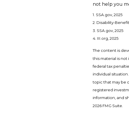
not help you me
1. SSA.gov, 2025
2. Disability-Benefi
3. SSA.gov, 2025
4. III.org, 2025
The content is dev
this material is no
federal tax penalti
individual situati
topic that may be o
registered investm
information, and sh
2026 FMG Suite.