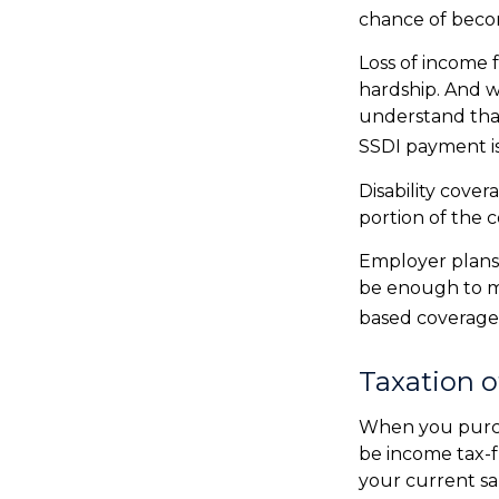
chance of beco
Loss of income f
hardship. And wh
understand that
SSDI payment is
Disability cove
portion of the c
Employer plans 
be enough to m
based coverage 
Taxation o
When you purcha
be income tax-f
your current sa