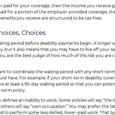
r paid for your coverage, then the income you receive ge
 paid for a portion of the employer-provided coverage, th
enefits you receive are structured to be tax-free.
hoices, Choices
iting period before disability payments begin. A longer w
, but it also means that you may have to live off your sa
You are the best judge of how much of this risk you are
nt to coordinate the waiting period with any short-term 
ld have. For example, if your short-term disability cover
ve at least a 90-day waiting period so that you can poten
-term policy.
 defines an inability to work. Some policies will say “the i
” others will say “own occupation.” You may prefer the lat
ed to perform some less-skilled, lower-paid work. That t