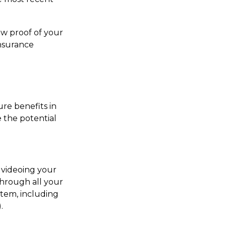
ow proof of your
insurance
ure benefits in
 the potential
n videoing your
hrough all your
item, including
.