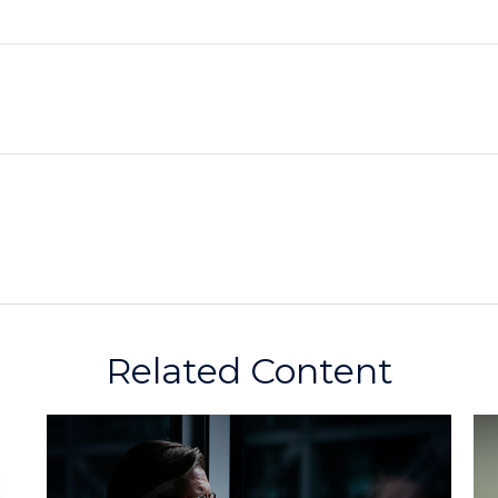
Related Content