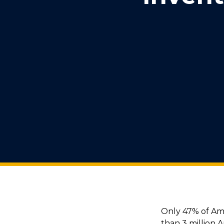
Only 47% of Am
than 3 million 