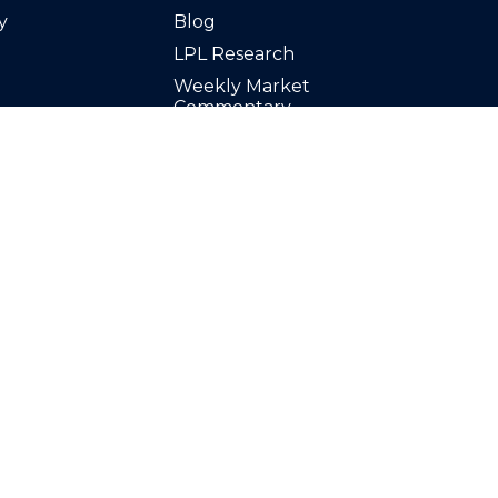
y
Blog
LPL Research
Weekly Market
Commentary
Calculators
Videos
Finance Glossary
Tax Resources
inancial,
Stock Tickers
t advice offered
Market Signals Podcast
ors LLC, a
d separate entity
resentative(s)
 discuss and/or
ents of the states in
ed or licensed. No