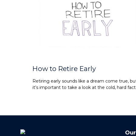
How to Retire Early
Retiring early sounds like a dream come true, bu
it’s important to take a look at the cold, hard fact
Our