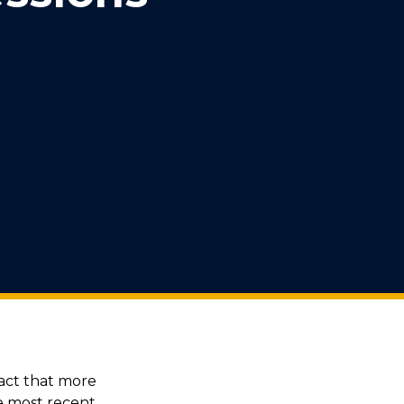
act that more
he most recent