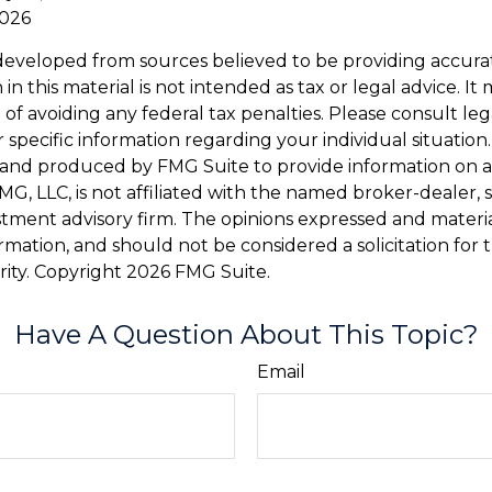
2026
developed from sources believed to be providing accura
in this material is not intended as tax or legal advice. I
of avoiding any federal tax penalties. Please consult leg
r specific information regarding your individual situation.
and produced by FMG Suite to provide information on a
FMG, LLC, is not affiliated with the named broker-dealer, 
stment advisory firm. The opinions expressed and materi
ormation, and should not be considered a solicitation for
rity. Copyright
2026 FMG Suite.
Have A Question About This Topic?
Email