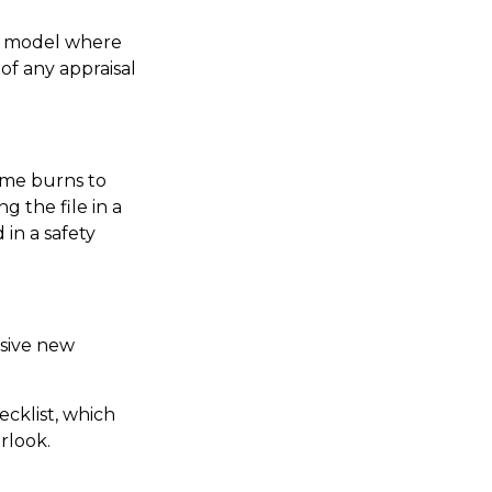
nd model where
of any appraisal
ome burns to
g the file in a
in a safety
nsive new
ecklist, which
rlook.