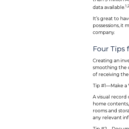
1,
data available.
It’s great to ha
possessions, it
company.
Four Tips 
Creating an inv
smoothing the c
of receiving t
Tip #1—Make a V
A visual record
home contents,
rooms and stora
any relevant info
Tip #2—Documen