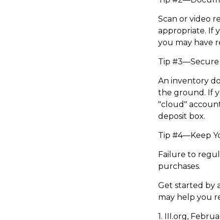
Scan or video r
appropriate. If 
you may have re
Tip #3—Secure 
An inventory do
the ground. If y
"cloud" account
deposit box.
Tip #4—Keep Y
Failure to regu
purchases.
Get started by 
may help you r
1. III.org, Febru