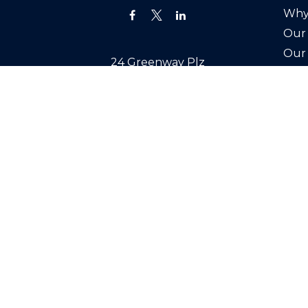
Why
Our 
Our
24 Greenway Plz
Joi
Suite 1895
Cont
Houston,
TX
77046
Office:
(713) 527-3400
info@swealthadvisors.com
Copyright 2026 FMG Suite.