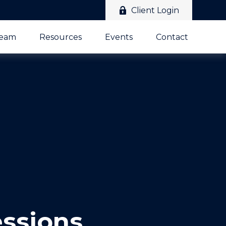
Client Login
Team
Resources
Events
Contact
essions