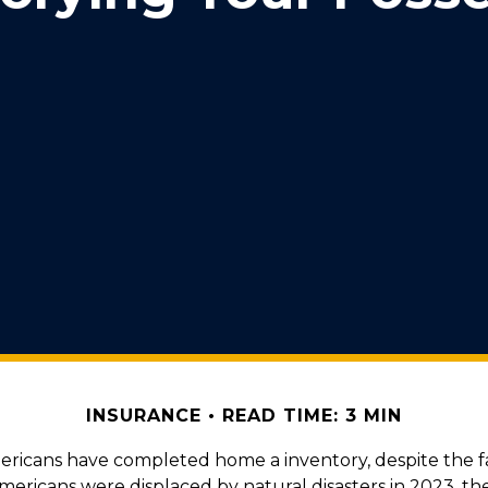
INSURANCE
READ TIME: 3 MIN
ericans have completed home a inventory, despite the f
Americans were displaced by natural disasters in 2023, t