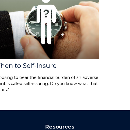
hen to Self-Insure
osing to bear the financial burden of an adverse
nt is called self-insuring. Do you know what that
ails?
Resources