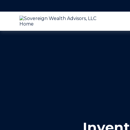
Invent