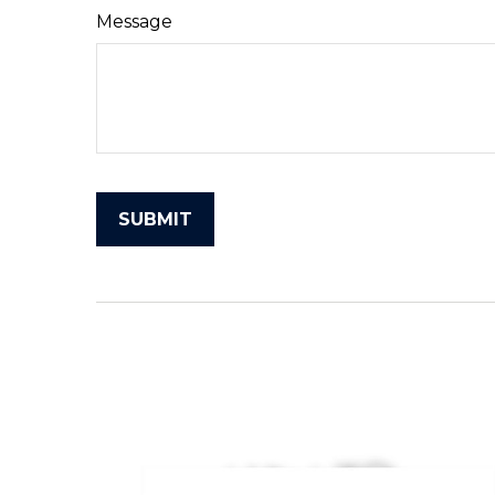
Message