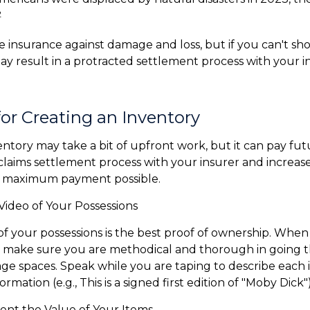
2
ve insurance against damage and loss, but if you can't sh
 may result in a protracted settlement process with your 
for Creating an Inventory
entory may take a bit of upfront work, but it can pay fut
laims settlement process with your insurer and increase
he maximum payment possible.
ideo of Your Possessions
 of your possessions is the best proof of ownership. Whe
 make sure you are methodical and thorough in going t
ge spaces. Speak while you are taping to describe each 
rmation (e.g., This is a signed first edition of "Moby Dick")
t the Value of Your Items