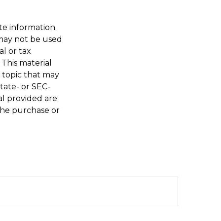
te information.
t may not be used
al or tax
 This material
 topic that may
state- or SEC-
al provided are
 the purchase or