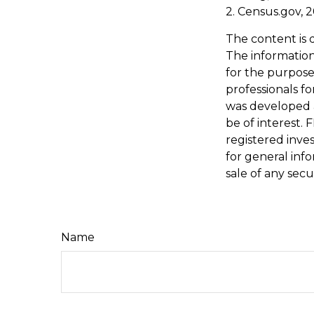
2. Census.gov, 
The content is 
The information 
for the purpose 
professionals fo
was developed 
be of interest. 
registered inve
for general inf
sale of any secu
Name