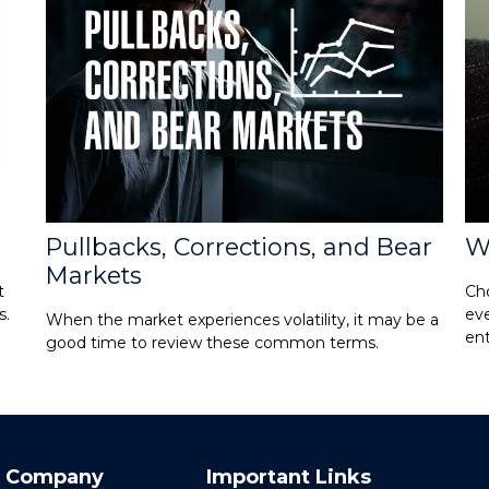
Pullbacks, Corrections, and Bear
W
Markets
t
Cho
s.
eve
When the market experiences volatility, it may be a
ent
good time to review these common terms.
 Company
Important Links