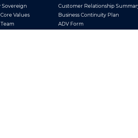
 Sovereign
Customer Relationship Summar
Core Values
Business Continuity Plan
 Team
ADV Form
n Our Team
Disclosures
act Us
Privacy Policy
Securities offered through LPL F
Member
FINRA
/
SIPC
. Investmen
through Sovereign Wealth Advis
registered investment advisor an
from LPL Financial.
The LPL Financial registered rep
associated with this website may
transact business only with resid
which they are properly register