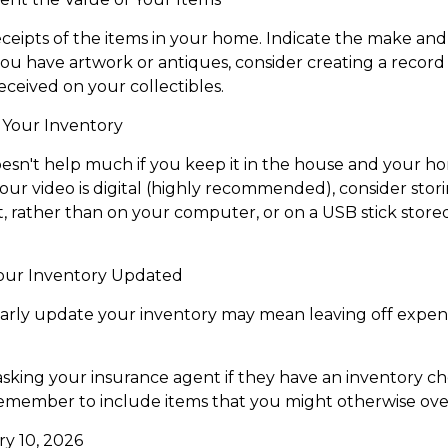
eceipts of the items in your home. Indicate the make a
you have artwork or antiques, consider creating a record 
ceived on your collectibles.
Your Inventory
esn't help much if you keep it in the house and your h
our video is digital (highly recommended), consider storin
, rather than on your computer, or on a USB stick stored 
our Inventory Updated
larly update your inventory may mean leaving off expe
asking your insurance agent if they have an inventory ch
emember to include items that you might otherwise ove
ary 10, 2026