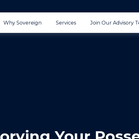
Why Sovereign
Services
Join Our Advisory 
orying Your Poss