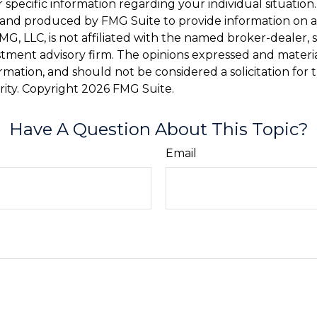
r specific information regarding your individual situation.
and produced by FMG Suite to provide information on a
FMG, LLC, is not affiliated with the named broker-dealer, 
stment advisory firm. The opinions expressed and materi
ormation, and should not be considered a solicitation for
rity. Copyright
2026 FMG Suite.
Have A Question About This Topic?
Email