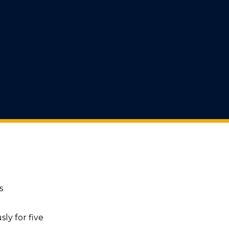
s
ly for five