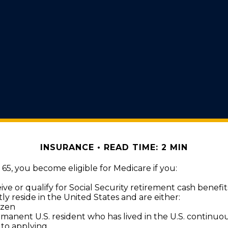
INSURANCE
READ TIME: 2 MIN
5, you become eligible for Medicare if you:
ive or qualify for Social Security retirement cash benefit
tly reside in the United States and are either:
tizen
rmanent U.S. resident who has lived in the U.S. continuous
 to applying