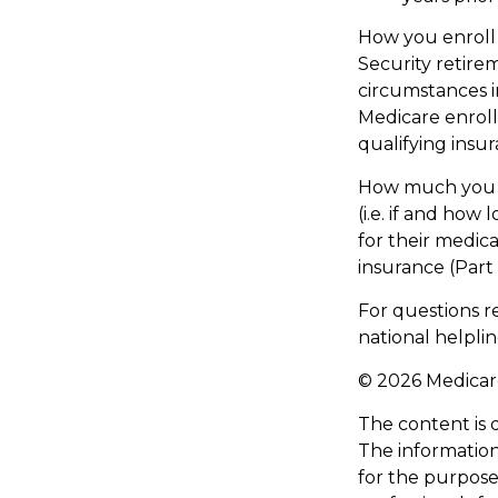
How you enroll 
Security retire
circumstances 
Medicare enroll
qualifying insu
How much you h
(i.e. if and ho
for their medica
insurance (Part
For questions re
national helpli
©
2026 Medicare
The content is 
The information 
for the purpose 