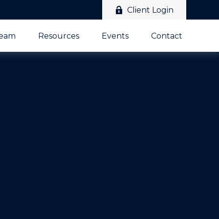
Client Login
Team
Resources
Events
Contact