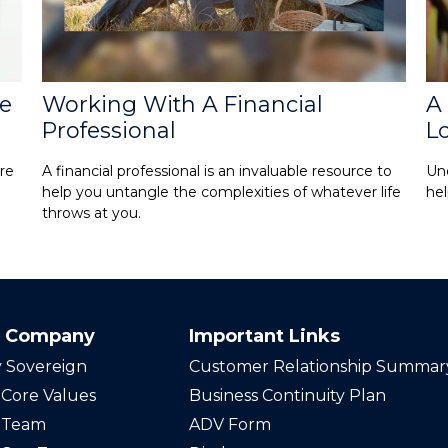
ke
Working With A Financial
A 
Professional
L
re
A financial professional is an invaluable resource to
Und
help you untangle the complexities of whatever life
hel
throws at you.
 Company
Important Links
 Sovereign
Customer Relationship Summar
Core Values
Business Continuity Plan
 Team
ADV Form