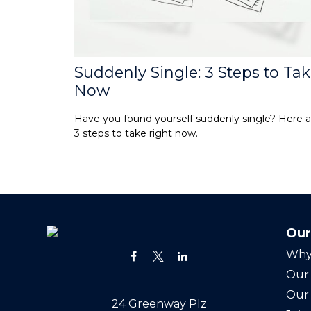
Suddenly Single: 3 Steps to Ta
Now
Have you found yourself suddenly single? Here a
3 steps to take right now.
Our
Why
Our 
Our
24 Greenway Plz