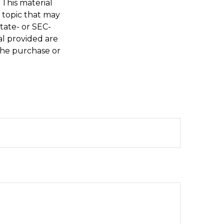
 This material
 topic that may
state- or SEC-
al provided are
 the purchase or