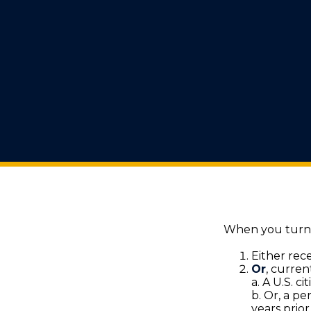
When you turn 6
Either rece
Or
, curren
a. A U.S. ci
b. Or, a pe
years prior