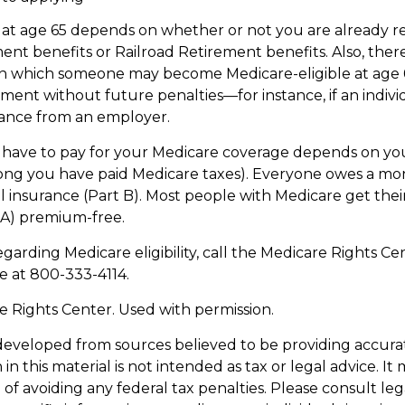
at age 65 depends on whether or not you are already re
ment benefits or Railroad Retirement benefits. Also, ther
in which someone may become Medicare-eligible at age 
ment without future penalties—for instance, if an indivi
rance from an employer.
ave to pay for your Medicare coverage depends on you
w long you have paid Medicare taxes). Everyone owes a 
l insurance (Part B). Most people with Medicare get thei
 A) premium-free.
garding Medicare eligibility, call the Medicare Rights Cen
ne at 800-333-4114.
 Rights Center. Used with permission.
developed from sources believed to be providing accura
in this material is not intended as tax or legal advice. I
of avoiding any federal tax penalties. Please consult leg