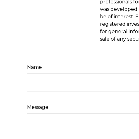
professionals fo
was developed 
be of interest. 
registered inve
for general inf
sale of any secu
Name
Message