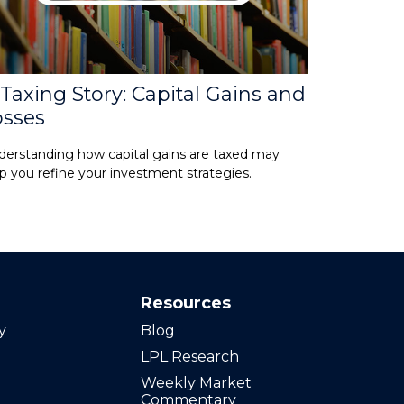
Taxing Story: Capital Gains and
osses
erstanding how capital gains are taxed may
p you refine your investment strategies.
Resources
y
Blog
LPL Research
Weekly Market
Commentary