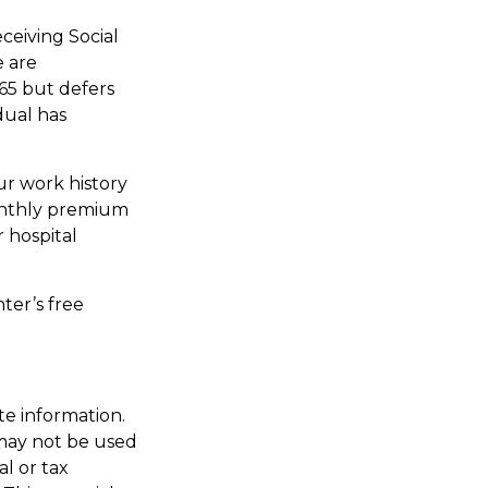
ceiving Social
e are
65 but defers
dual has
r work history
monthly premium
r hospital
ter’s free
te information.
t may not be used
al or tax