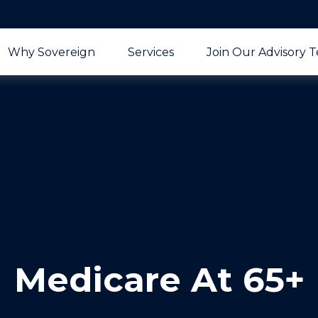
Why Sovereign
Services
Join Our Advisory 
Medicare At 65+