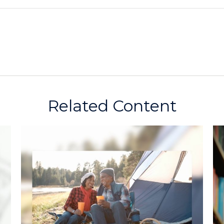
Related Content