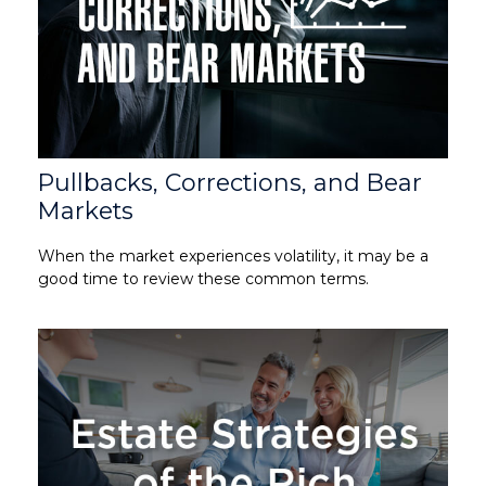
Pullbacks, Corrections, and Bear
Markets
When the market experiences volatility, it may be a
good time to review these common terms.