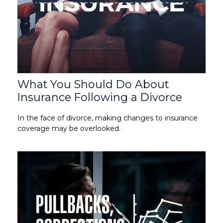
What You Should Do About
Insurance Following a Divorce
In the face of divorce, making changes to insurance
coverage may be overlooked.