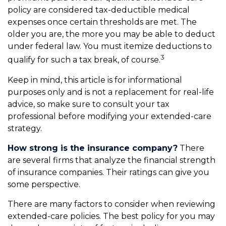
policy are considered tax-deductible medical
expenses once certain thresholds are met. The
older you are, the more you may be able to deduct
under federal law. You must itemize deductions to
3
qualify for such a tax break, of course.
Keep in mind, this article is for informational
purposes only and is not a replacement for real-life
advice, so make sure to consult your tax
professional before modifying your extended-care
strategy.
How strong is the insurance company?
There
are several firms that analyze the financial strength
of insurance companies. Their ratings can give you
some perspective.
There are many factors to consider when reviewing
extended-care policies. The best policy for you may