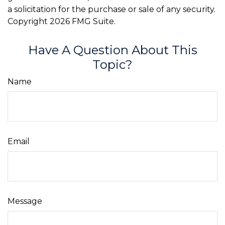
a solicitation for the purchase or sale of any security.
Copyright
2026 FMG Suite.
Have A Question About This
Topic?
Name
Email
Message