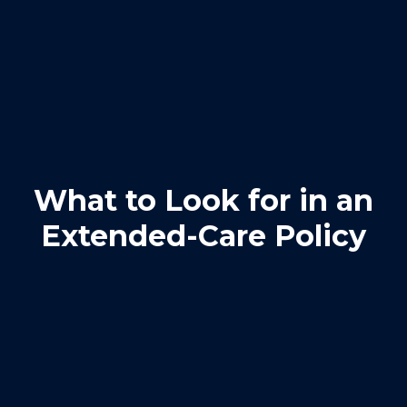
What to Look for in an
Extended-Care Policy