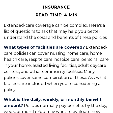
INSURANCE
READ TIME: 4 MIN
Extended-care coverage can be complex. Here's a
list of questions to ask that may help you better
understand the costs and benefits of these policies.
What types of facilities are covered?
Extended-
care policies can cover nursing home care, home
health care, respite care, hospice care, personal care
in your home, assisted living facilities, adult daycare
centers, and other community facilities. Many
policies cover some combination of these. Ask what
facilities are included when you're considering a
policy.
What is the daily, weekly, or monthly benefit
amount?
Policies normally pay benefits by the day,
week, or month. You may want to evaluate how