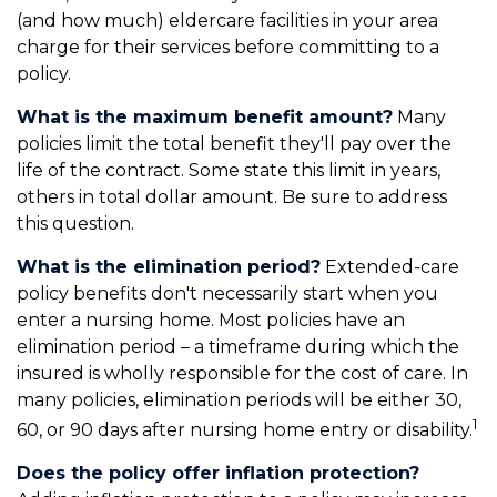
(and how much) eldercare facilities in your area
charge for their services before committing to a
policy.
What is the maximum benefit amount?
Many
policies limit the total benefit they'll pay over the
life of the contract. Some state this limit in years,
others in total dollar amount. Be sure to address
this question.
What is the elimination period?
Extended-care
policy benefits don't necessarily start when you
enter a nursing home. Most policies have an
elimination period – a timeframe during which the
insured is wholly responsible for the cost of care. In
many policies, elimination periods will be either 30,
1
60, or 90 days after nursing home entry or disability.
Does the policy offer inflation protection?