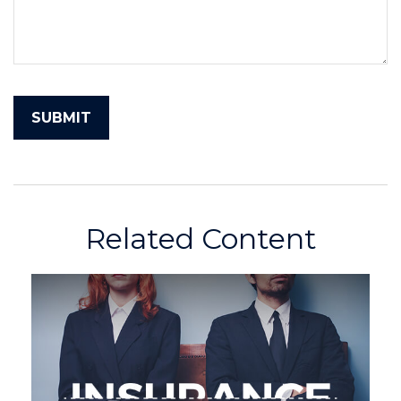
Related Content