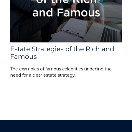
Estate Strategies of the Rich and
Famous
The examples of famous celebrities underline the
need for a clear estate strategy.