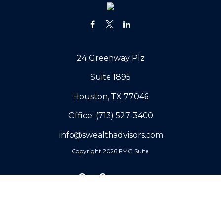
24 Greenway Plz
Suite 1895
Houston,
TX
77046
Office:
(713) 527-3400
info@swealthadvisors.com
Copyright 2026 FMG Suite.
Our Company
Why Sovereign
Our Core Values