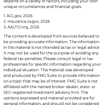
depend on a variety of factors, including your own
unique circumstances and financial goals.
1. ACL.gov, 2026
2. Insurance.ca.gov, 2026
3. AALTCI.org, 2026
The content is developed from sources believed to
be providing accurate information. The information
in this material is not intended as tax or legal advice.
It may not be used for the purpose of avoiding any
federal tax penalties. Please consult legal or tax
professionals for specific information regarding your
individual situation. This material was developed
and produced by FMG Suite to provide information
on a topic that may be of interest. FMG Suite is not
affiliated with the named broker-dealer, state- or
SEC-registered investment advisory firm. The
opinions expressed and material provided are for
general information, and should not be considered