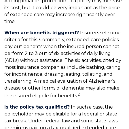
Adding inflation protection to a policy may increase
its cost, but it could be very important as the price
of extended care may increase significantly over
time.
When are benefits triggered?
Insurers set some
criteria for this. Commonly, extended-care policies
pay out benefits when the insured person cannot
perform 2 to 3 out of six activities of daily living
(ADLs) without assistance. The six activities, cited by
most insurance companies, include bathing, caring
for incontinence, dressing, eating, toileting, and
transferring. A medical evaluation of Alzheimer's
disease or other forms of dementia may also make
2
the insured eligible for benefits.
Is the policy tax qualified?
In such a case, the
policyholder may be eligible for a federal or state
tax break. Under federal law and some state laws,
premiums paid on a tax-qualified extended-care