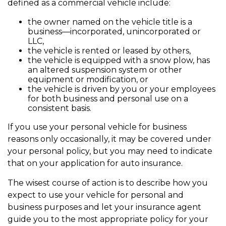
defined as a commercial vehicle include:
the owner named on the vehicle title is a
business—incorporated, unincorporated or
LLC,
the vehicle is rented or leased by others,
the vehicle is equipped with a snow plow, has
an altered suspension system or other
equipment or modification, or
the vehicle is driven by you or your employees
for both business and personal use on a
consistent basis.
If you use your personal vehicle for business
reasons only occasionally, it may be covered under
your personal policy, but you may need to indicate
that on your application for auto insurance.
The wisest course of action is to describe how you
expect to use your vehicle for personal and
business purposes and let your insurance agent
guide you to the most appropriate policy for your