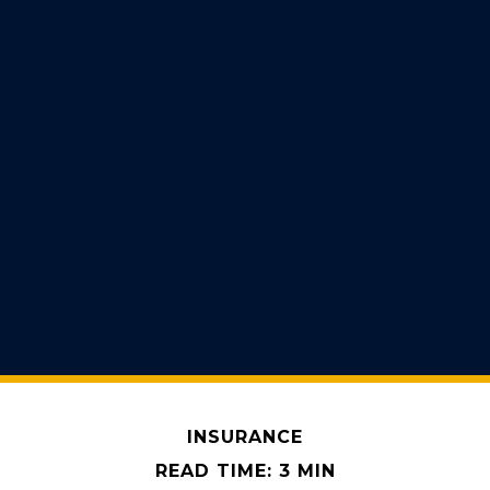
INSURANCE
READ TIME: 3 MIN