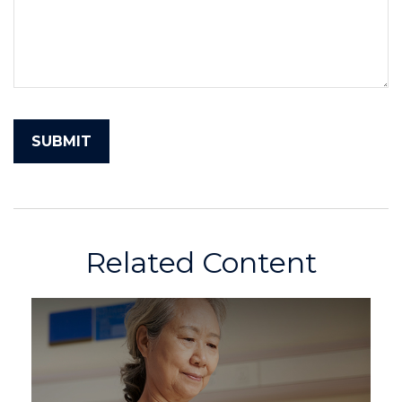
Related Content