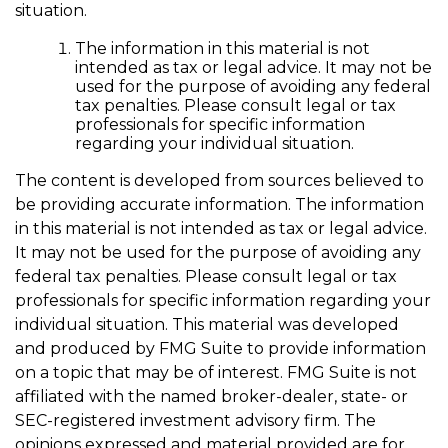
situation.
The information in this material is not
intended as tax or legal advice. It may not be
used for the purpose of avoiding any federal
tax penalties. Please consult legal or tax
professionals for specific information
regarding your individual situation.
The content is developed from sources believed to
be providing accurate information. The information
in this material is not intended as tax or legal advice.
It may not be used for the purpose of avoiding any
federal tax penalties. Please consult legal or tax
professionals for specific information regarding your
individual situation. This material was developed
and produced by FMG Suite to provide information
on a topic that may be of interest. FMG Suite is not
affiliated with the named broker-dealer, state- or
SEC-registered investment advisory firm. The
opinions expressed and material provided are for