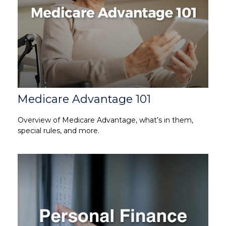
Medicare Advantage 101
Overview of Medicare Advantage, what’s in them,
special rules, and more.