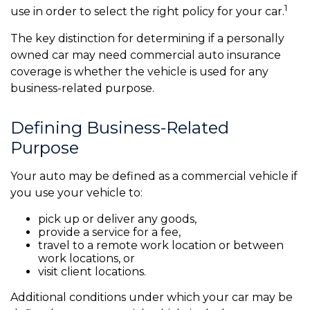
1
use in order to select the right policy for your car.
The key distinction for determining if a personally
owned car may need commercial auto insurance
coverage is whether the vehicle is used for any
business-related purpose.
Defining Business-Related
Purpose
Your auto may be defined as a commercial vehicle if
you use your vehicle to:
pick up or deliver any goods,
provide a service for a fee,
travel to a remote work location or between
work locations, or
visit client locations.
Additional conditions under which your car may be