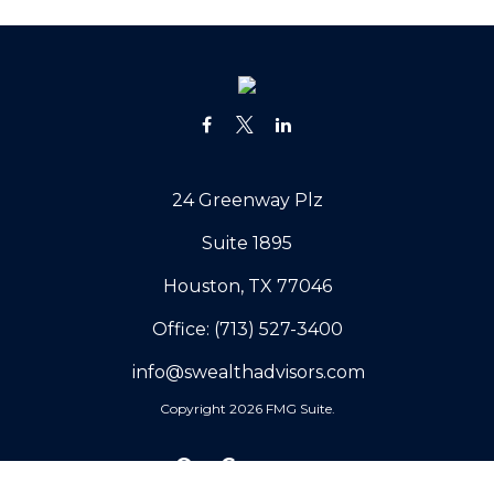
24 Greenway Plz
Suite 1895
Houston,
TX
77046
Office:
(713) 527-3400
info@swealthadvisors.com
Copyright 2026 FMG Suite.
Our Company