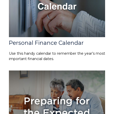
Personal Finance Calendar
Use this handy calendar to remember the year’s most
important financial dates.