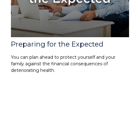
Preparing for the Expected
You can plan ahead to protect yourself and your
family against the financial consequences of
deteriorating health.