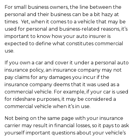
For small business owners, the line between the
personal and their business can be a bit hazy at
times. Yet, when it comes to a vehicle that may be
used for personal and business-related reasons, it’s
important to know how your auto insurer is
expected to define what constitutes commercial
use.
If you own a car and cover it under a personal auto
insurance policy, an insurance company may not
pay claims for any damages you incur if the
insurance company deems that it was used as a
commercial vehicle. For example, if your car is used
for rideshare purposes, it may be considered a
commercial vehicle when it’s in use.
Not being on the same page with your insurance
carrier may result in financial losses, so it pays to ask
yourself important questions about your vehicle’s