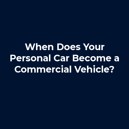
When Does Your
Personal Car Become a
Commercial Vehicle?