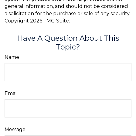
general information, and should not be considered
a solicitation for the purchase or sale of any security.
Copyright
2026 FMG Suite.
Have A Question About This
Topic?
Name
Email
Message