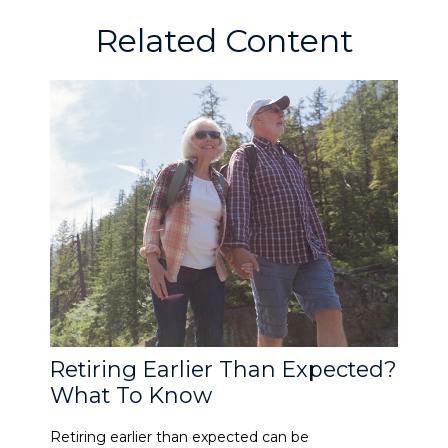
Related Content
Retiring Earlier Than Expected?
What To Know
Retiring earlier than expected can be