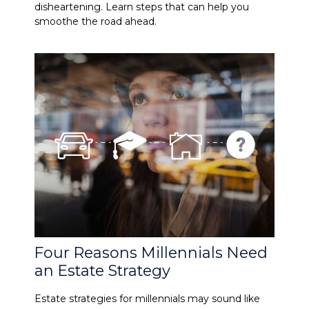
disheartening. Learn steps that can help you
smoothe the road ahead.
Four Reasons Millennials Need
an Estate Strategy
Estate strategies for millennials may sound like