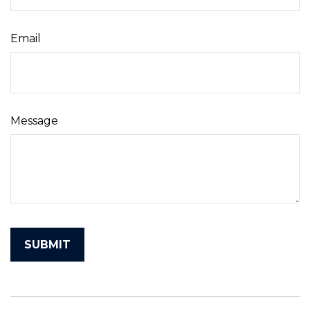
Email
Message