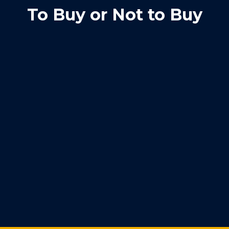
To Buy or Not to Buy