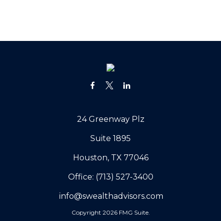
24 Greenway Plz
Suite 1895
Houston,
TX
77046
Office:
(713) 527-3400
info@swealthadvisors.com
Copyright 2026 FMG Suite.