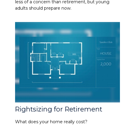
less of a concern than retirement, but young
adults should prepare now.
Rightsizing for Retirement
What does your home really cost?