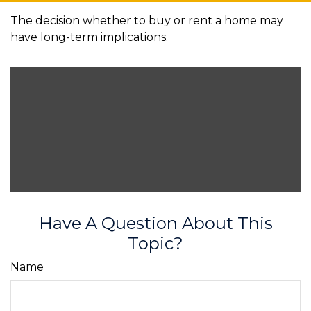
The decision whether to buy or rent a home may
have long-term implications.
Have A Question About This
Topic?
Name