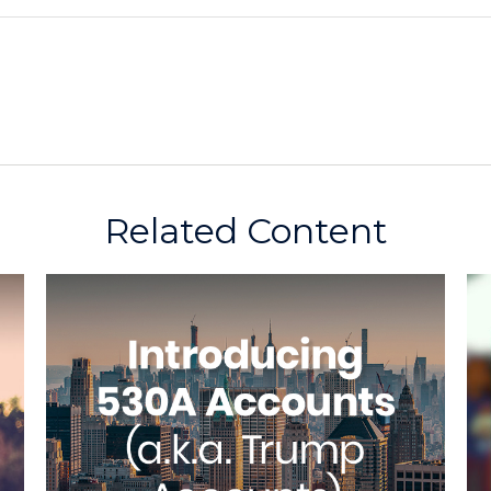
Related Content