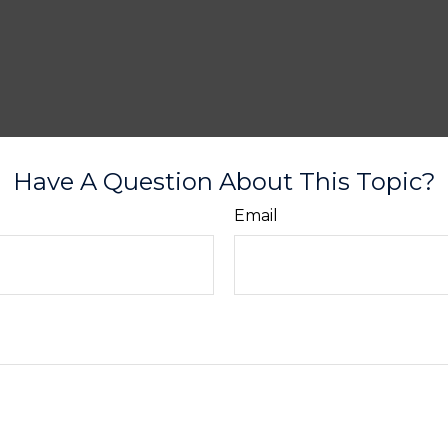
Have A Question About This Topic?
Email