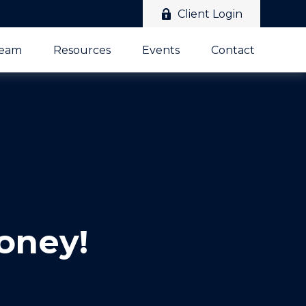
Client Login
Team
Resources
Events
Contact
oney!