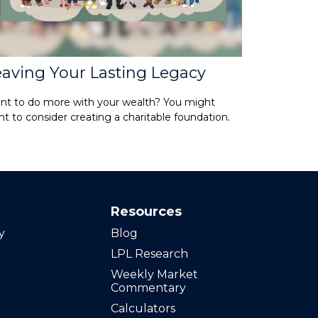
eaving Your Lasting Legacy
nt to do more with your wealth? You might
t to consider creating a charitable foundation.
Resources
y
Blog
LPL Research
Weekly Market
Commentary
Calculators