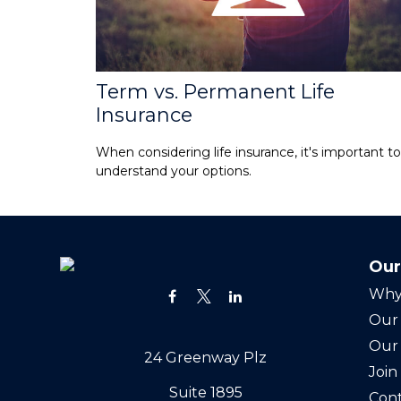
Term vs. Permanent Life
Insurance
When considering life insurance, it's important to
understand your options.
Our
Why
Our 
Our
24 Greenway Plz
Joi
Suite 1895
Cont