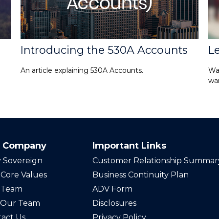
Introducing the 530A Accounts
L
An article explaining 530A Accounts.
Wa
wan
 Company
Important Links
 Sovereign
Customer Relationship Summar
Core Values
Business Continuity Plan
 Team
ADV Form
n Our Team
Disclosures
act Us
Privacy Policy