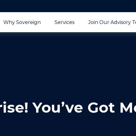
Why Sovereign
Services
Join Our Advisory 
rise! You’ve Got M