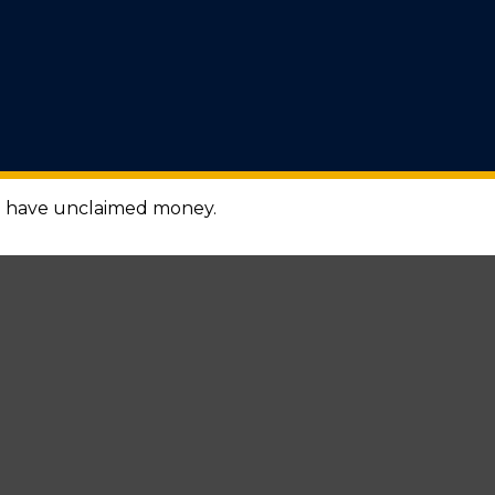
ou have unclaimed money.