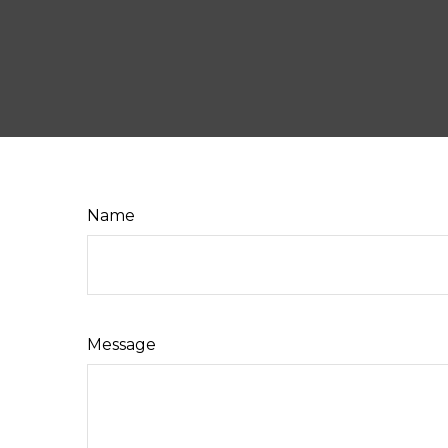
Name
Message