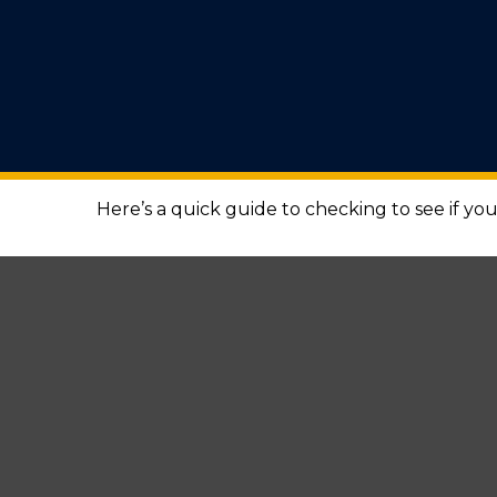
Here’s a quick guide to checking to see if y