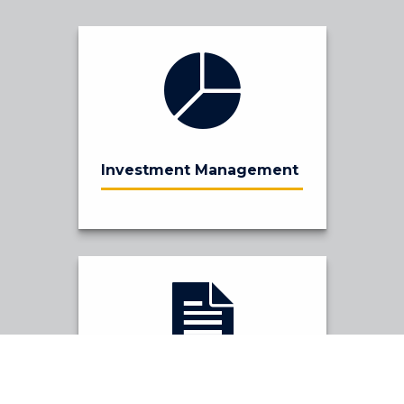
Investment Management
Financial Planning