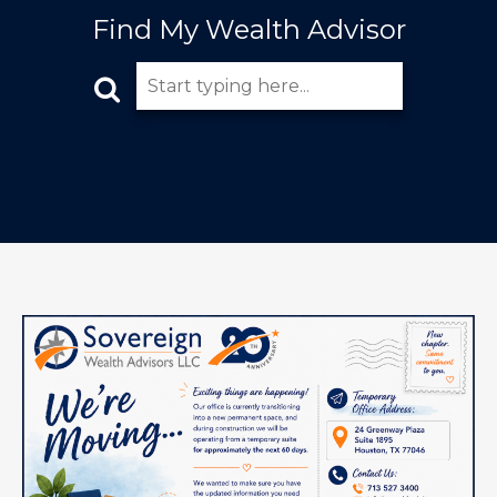
Find My Wealth Advisor