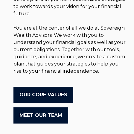
to work towards your vision for your financial
future.
You are at the center of all we do at Sovereign
Wealth Advisors. We work with you to
understand your financial goals as well as your
current obligations. Together with our tools,
guidance, and experience, we create a custom
plan that guides your strategies to help you
rise to your financial independence.
OUR CORE VALUES
MEET OUR TEAM