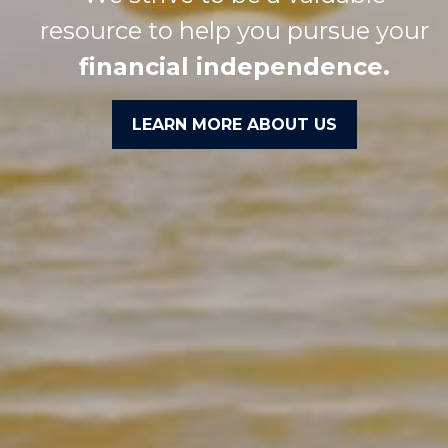
resource to help you pursue your
financial independence.
LEARN MORE ABOUT US