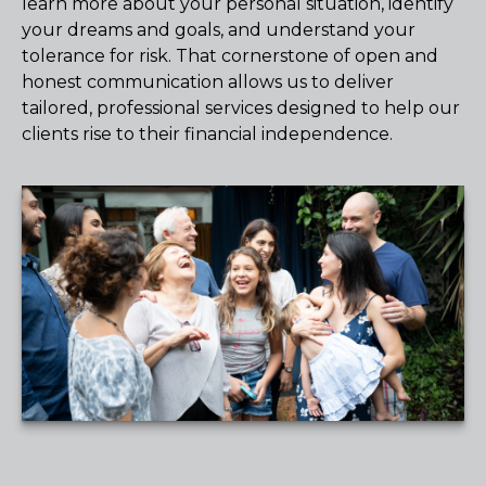
learn more about your personal situation, identify
your dreams and goals, and understand your
tolerance for risk. That cornerstone of open and
honest communication allows us to deliver
tailored, professional services designed to help our
clients rise to their financial independence.