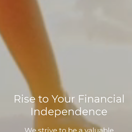
Rise to Your Financial
Independence
We strive to be a valuable