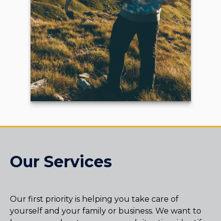
Our Services
Our first priority is helping you take care of
yourself and your family or business. We want to