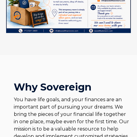
Why Sovereign
You have life goals, and your finances are an
important part of pursuing your dreams. We
bring the pieces of your financial life together
in one place, maybe even for the first time. Our
mission is to be a valuable resource to help
develop and implement customized strategies