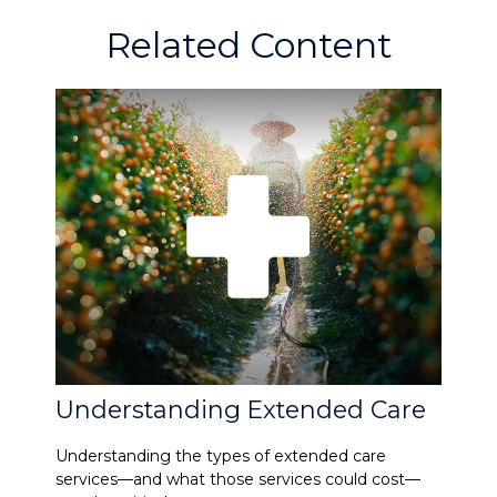
Related Content
Understanding Extended Care
Understanding the types of extended care
services—and what those services could cost—