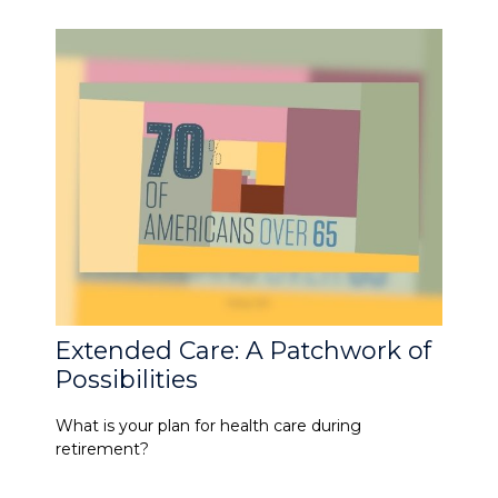
Extended Care: A Patchwork of
Possibilities
What is your plan for health care during
retirement?