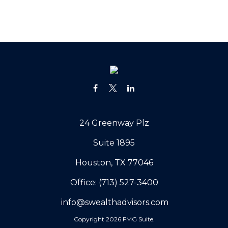
24 Greenway Plz
Suite 1895
Houston,
TX
77046
Office:
(713) 527-3400
info@swealthadvisors.com
Copyright 2026 FMG Suite.