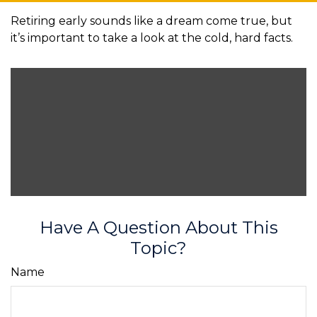
Retiring early sounds like a dream come true, but
it’s important to take a look at the cold, hard facts.
Have A Question About This
Topic?
Name