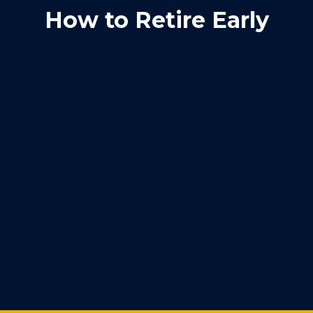
How to Retire Early