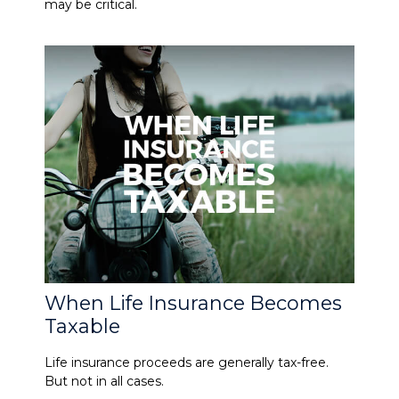
may be critical.
When Life Insurance Becomes
Taxable
Life insurance proceeds are generally tax-free.
But not in all cases.