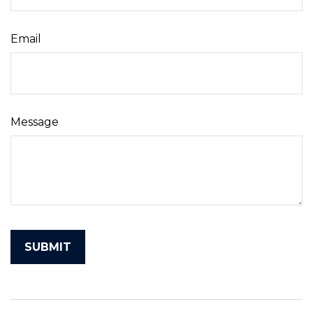
Email
Message