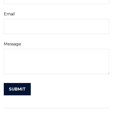
Email
Message