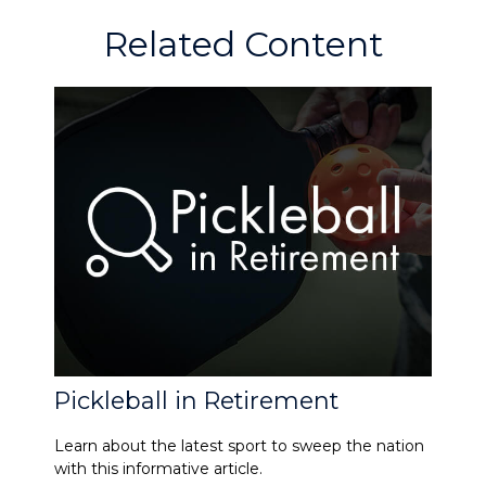
Related Content
Pickleball in Retirement
Learn about the latest sport to sweep the nation
with this informative article.