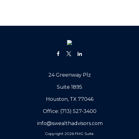
24 Greenway Plz
Suite 1895
Houston,
TX
77046
Office:
(713) 527-3400
info@swealthadvisors.com
Copyright 2026 FMG Suite.