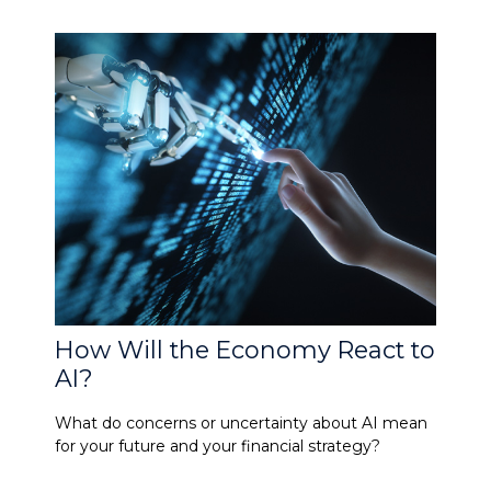
How Will the Economy React to
AI?
What do concerns or uncertainty about AI mean
for your future and your financial strategy?