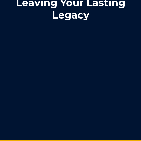
Leaving Your Lasting
Legacy