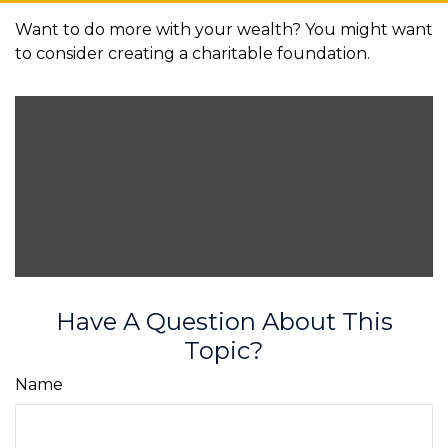
Want to do more with your wealth? You might want
to consider creating a charitable foundation.
Have A Question About This
Topic?
Name