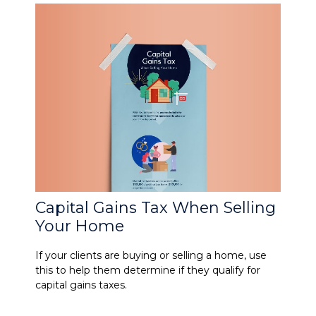
Capital Gains Tax When Selling
Your Home
If your clients are buying or selling a home, use
this to help them determine if they qualify for
capital gains taxes.